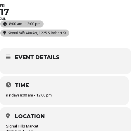
FRI
17
JUL
8:00 am - 12:00 pm
Signal Hills Market
, 1225 S Robert St
EVENT DETAILS
TIME
(Friday) 8:00 am - 12:00 pm
LOCATION
Signal Hills Market