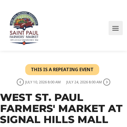
THIS IS A REPEATING EVENT
JULY 10, 2026 8:00 AM
JULY 24, 2026 8:00 AM
WEST ST. PAUL
FARMERS' MARKET AT
SIGNAL HILLS MALL