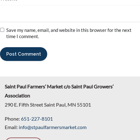
Save my name, email, and website in this browser for the next
time I comment.
Saint Paul Farmers’ Market c/o Saint Paul Growers’
Association
290 E. Fifth Street Saint Paul, MN 55101
Phone:
651-227-8101
Email:
info@stpaulfarmersmarket.com