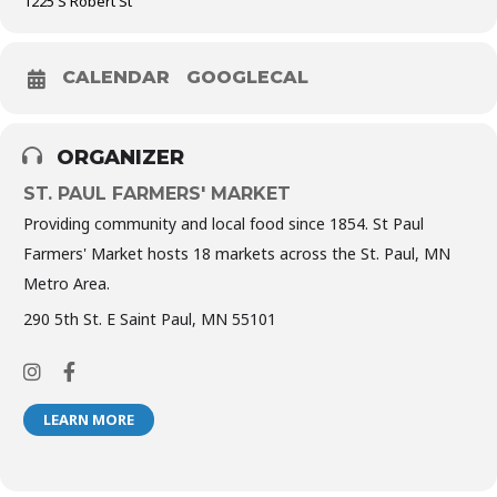
1225 S Robert St
CALENDAR
GOOGLECAL
ORGANIZER
ST. PAUL FARMERS' MARKET
Providing community and local food since 1854. St Paul
Farmers' Market hosts 18 markets across the St. Paul, MN
Metro Area.
290 5th St. E Saint Paul, MN 55101
LEARN MORE