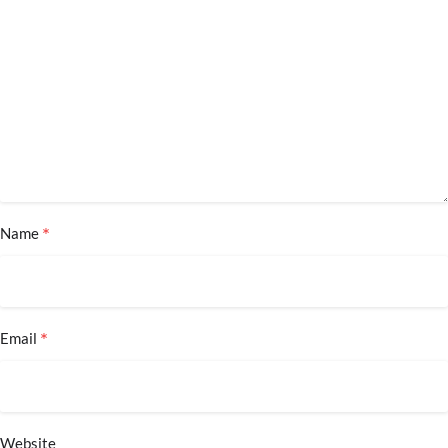
*
Name
*
Email
Website