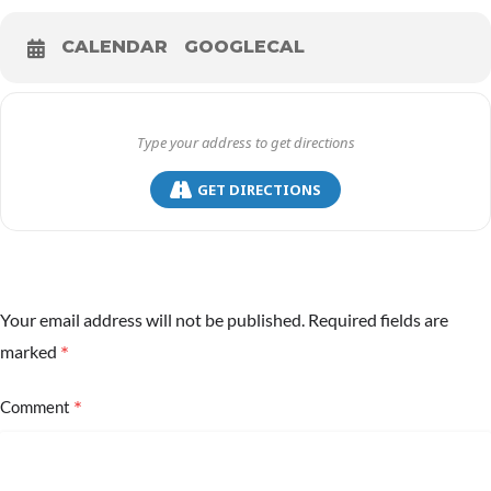
CALENDAR
GOOGLECAL
GET DIRECTIONS
Your email address will not be published.
Required fields are
*
marked
*
Comment