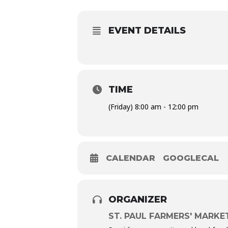
EVENT DETAILS
TIME
(Friday) 8:00 am - 12:00 pm
CALENDAR
GOOGLECAL
ORGANIZER
ST. PAUL FARMERS' MARKE