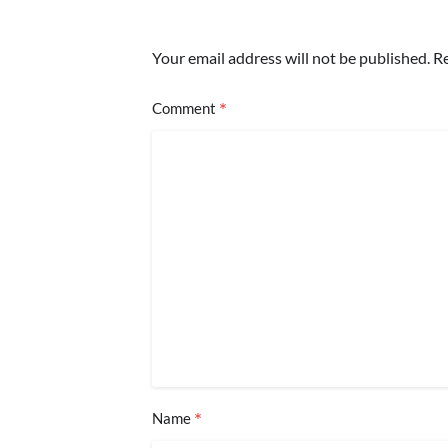
Your email address will not be published.
Re
*
Comment
*
Name