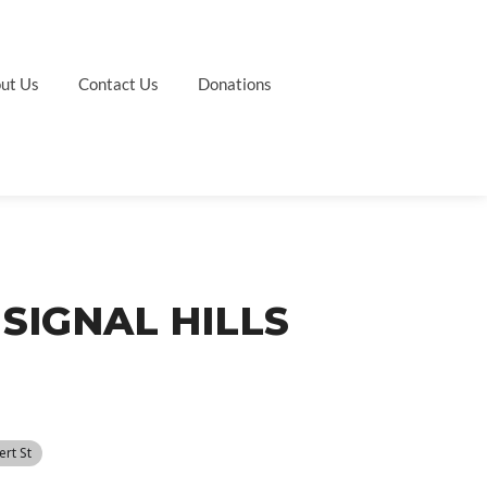
ut Us
Contact Us
Donations
SIGNAL HILLS
ert St