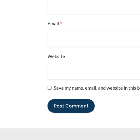
*
Email
Website
Save my name, email, and website in this 