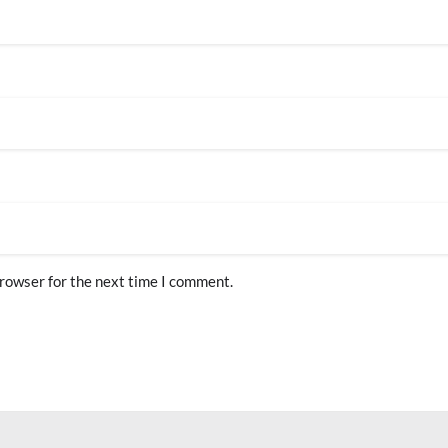
browser for the next time I comment.