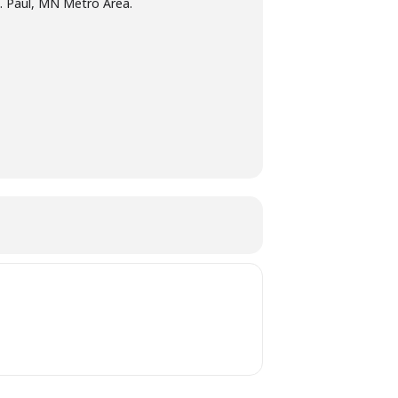
t. Paul, MN Metro Area.