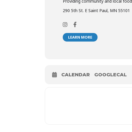
Providing community and local food
290 5th St. E Saint Paul, MN 55101
LEARN MORE
CALENDAR
GOOGLECAL