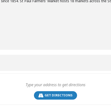
 since 1854. St Paul Farmers' Market hosts 18 markets across the S
GET DIRECTIONS