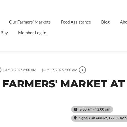
Our Farmers’ Markets
Food Assistance
Blog
Abo
 Buy
Member Log In
JULY 3, 2026 8:00 AM
JULY 17, 2026 8:00 AM
 FARMERS' MARKET AT 
8:00 am - 12:00 pm
Signal Hills Market
, 1225 S Rob