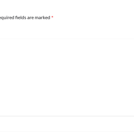
*
quired fields are marked