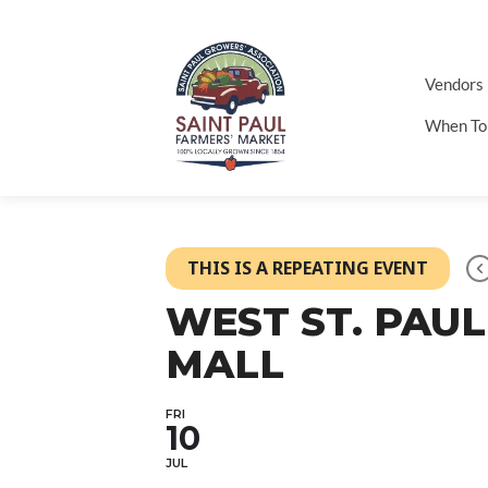
Vendors
When To
THIS IS A REPEATING EVENT
WEST ST. PAUL
MALL
FRI
10
JUL