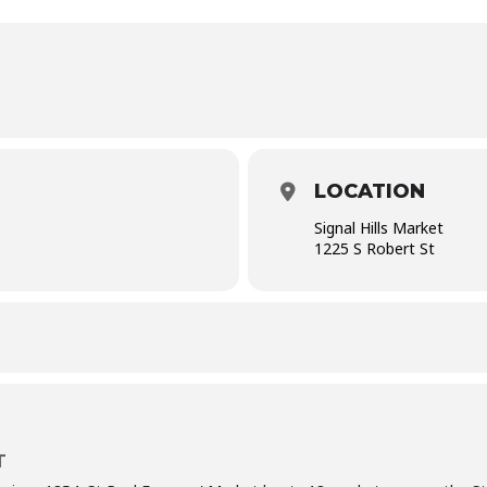
LOCATION
Signal Hills Market
1225 S Robert St
T