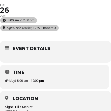
FRI
26
JUN
8:00 am - 12:00 pm
Signal Hills Market
, 1225 S Robert St
EVENT DETAILS
TIME
(Friday) 8:00 am - 12:00 pm
LOCATION
Signal Hills Market