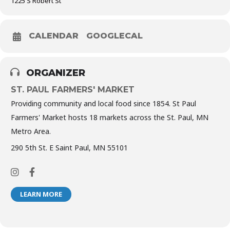
1225 S Robert St
CALENDAR
GOOGLECAL
ORGANIZER
ST. PAUL FARMERS' MARKET
Providing community and local food since 1854. St Paul
Farmers' Market hosts 18 markets across the St. Paul, MN
Metro Area.
290 5th St. E Saint Paul, MN 55101
LEARN MORE