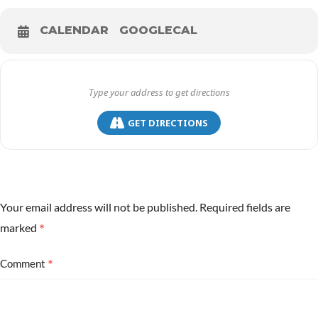
CALENDAR
GOOGLECAL
GET DIRECTIONS
Your email address will not be published.
Required fields are
*
marked
*
Comment