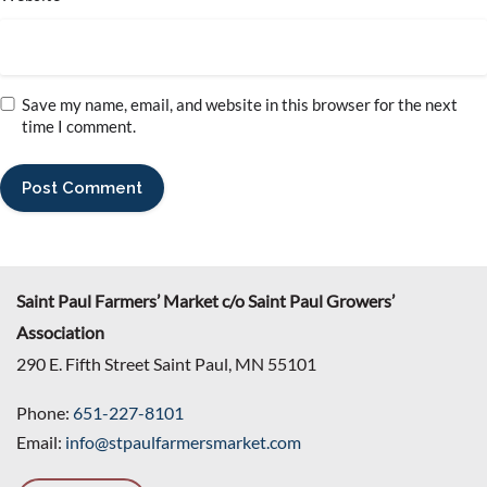
Save my name, email, and website in this browser for the next
time I comment.
Saint Paul Farmers’ Market c/o Saint Paul Growers’
Association
290 E. Fifth Street Saint Paul, MN 55101
Phone:
651-227-8101
Email:
info@stpaulfarmersmarket.com