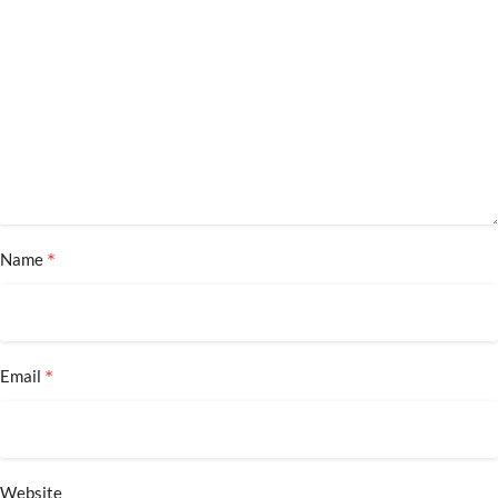
*
Name
*
Email
Website