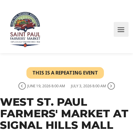
THIS IS A REPEATING EVENT
JUNE 19, 2026 8:00 AM
JULY 3, 2026 8:00 AM
WEST ST. PAUL
FARMERS' MARKET AT
SIGNAL HILLS MALL