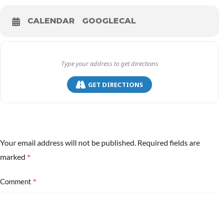
CALENDAR
GOOGLECAL
GET DIRECTIONS
Your email address will not be published.
Required fields are
*
marked
*
Comment