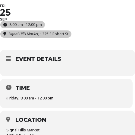
FRI
25
SEP
8:00 am - 12:00 pm
Signal Hills Market
, 1225 S Robert St
EVENT DETAILS
TIME
(Friday) 8:00 am - 12:00 pm
LOCATION
Signal Hills Market