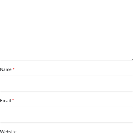
*
Name
*
Email
Website