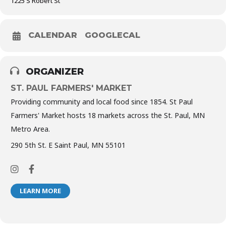
1225 S Robert St
CALENDAR
GOOGLECAL
ORGANIZER
ST. PAUL FARMERS' MARKET
Providing community and local food since 1854. St Paul
Farmers' Market hosts 18 markets across the St. Paul, MN
Metro Area.
290 5th St. E Saint Paul, MN 55101
LEARN MORE