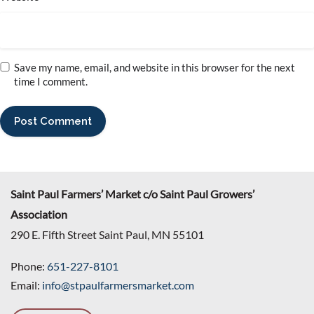
Save my name, email, and website in this browser for the next
time I comment.
Saint Paul Farmers’ Market c/o Saint Paul Growers’
Association
290 E. Fifth Street Saint Paul, MN 55101
Phone:
651-227-8101
Email:
info@stpaulfarmersmarket.com