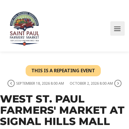
THIS IS A REPEATING EVENT
SEPTEMBER 18, 2026 8:00 AM
OCTOBER 2, 2026 8:00 AM
WEST ST. PAUL
FARMERS' MARKET AT
SIGNAL HILLS MALL