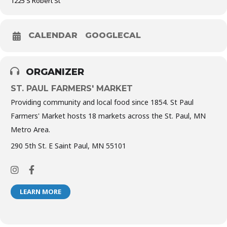
1225 S Robert St
CALENDAR
GOOGLECAL
ORGANIZER
ST. PAUL FARMERS' MARKET
Providing community and local food since 1854. St Paul
Farmers' Market hosts 18 markets across the St. Paul, MN
Metro Area.
290 5th St. E Saint Paul, MN 55101
LEARN MORE