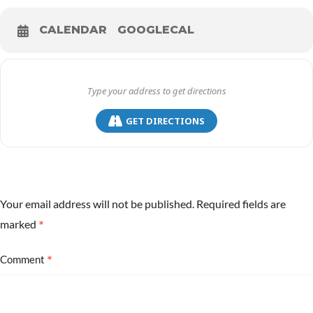
CALENDAR
GOOGLECAL
GET DIRECTIONS
Your email address will not be published.
Required fields are
*
marked
*
Comment