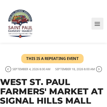
THIS IS A REPEATING EVENT
SEPTEMBER 4, 2026 8:00 AM
SEPTEMBER 18, 2026 8:00 AM
WEST ST. PAUL
FARMERS' MARKET AT
SIGNAL HILLS MALL