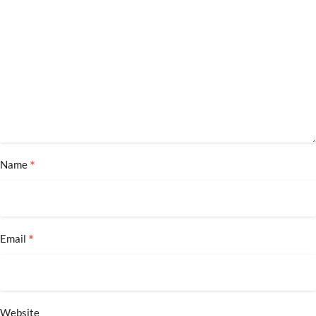
*
Name
*
Email
Website