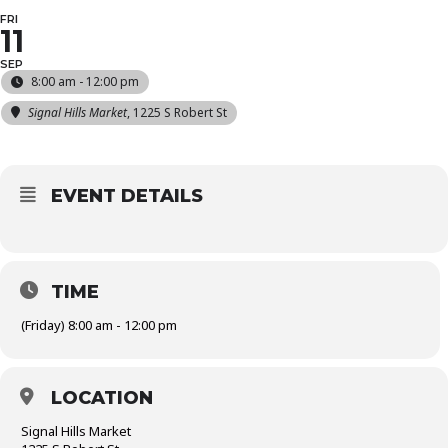
FRI
11
SEP
8:00 am - 12:00 pm
Signal Hills Market
, 1225 S Robert St
EVENT DETAILS
TIME
(Friday) 8:00 am - 12:00 pm
LOCATION
Signal Hills Market