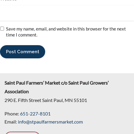
Save my name, email, and website in this browser for the next
time I comment.
Saint Paul Farmers’ Market c/o Saint Paul Growers’
Association
290 E. Fifth Street Saint Paul, MN 55101
Phone:
651-227-8101
Email:
info@stpaulfarmersmarket.com