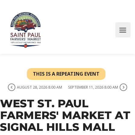
THIS IS A REPEATING EVENT
AUGUST 28, 2026 8:00 AM
SEPTEMBER 11, 2026 8:00 AM
WEST ST. PAUL
FARMERS' MARKET AT
SIGNAL HILLS MALL