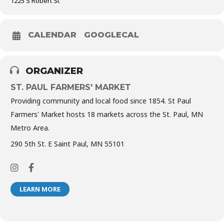
1225 S Robert St
CALENDAR
GOOGLECAL
ORGANIZER
ST. PAUL FARMERS' MARKET
Providing community and local food since 1854. St Paul
Farmers' Market hosts 18 markets across the St. Paul, MN
Metro Area.
290 5th St. E Saint Paul, MN 55101
LEARN MORE