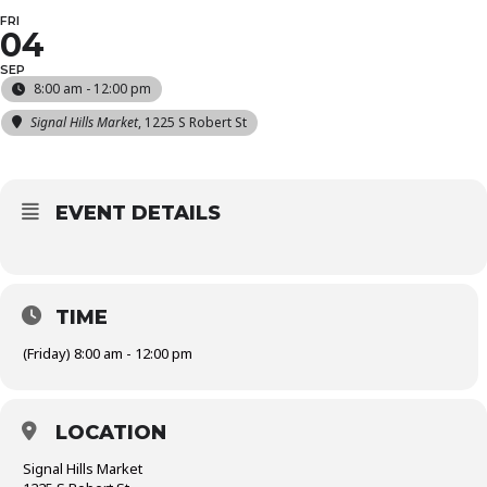
FRI
04
SEP
8:00 am - 12:00 pm
Signal Hills Market
, 1225 S Robert St
EVENT DETAILS
TIME
(Friday) 8:00 am - 12:00 pm
LOCATION
Signal Hills Market