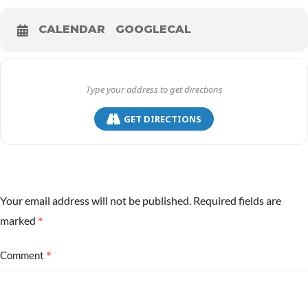
CALENDAR
GOOGLECAL
GET DIRECTIONS
Your email address will not be published.
Required fields are
*
marked
*
Comment