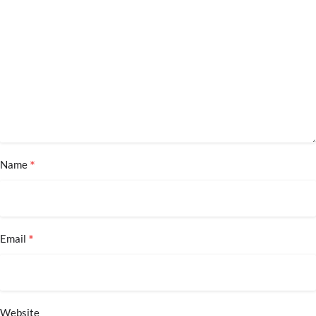
*
Name
*
Email
Website