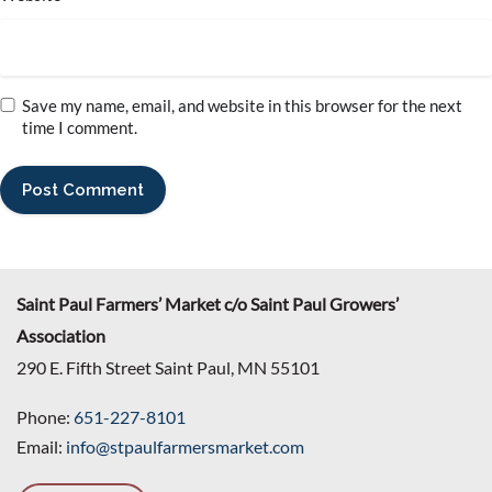
Save my name, email, and website in this browser for the next
time I comment.
Saint Paul Farmers’ Market c/o Saint Paul Growers’
Association
290 E. Fifth Street Saint Paul, MN 55101
Phone:
651-227-8101
Email:
info@stpaulfarmersmarket.com