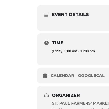
EVENT DETAILS
TIME
(Friday) 8:00 am - 12:00 pm
CALENDAR
GOOGLECAL
ORGANIZER
ST. PAUL FARMERS' MARKE