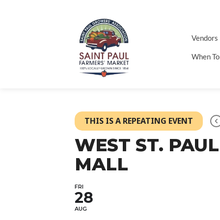
Vendors
When To
THIS IS A REPEATING EVENT
WEST ST. PAUL
MALL
FRI
28
AUG