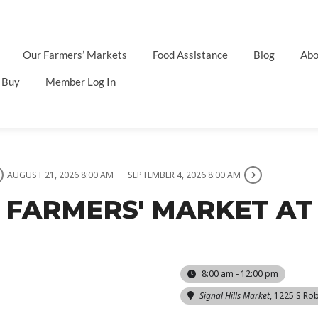
Our Farmers’ Markets
Food Assistance
Blog
Abo
 Buy
Member Log In
AUGUST 21, 2026 8:00 AM
SEPTEMBER 4, 2026 8:00 AM
 FARMERS' MARKET AT 
8:00 am - 12:00 pm
Signal Hills Market
, 1225 S Rob