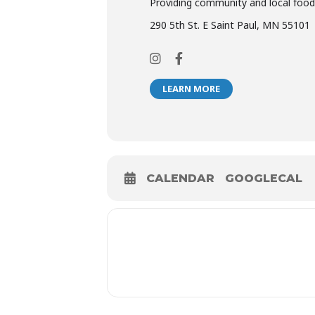
Providing community and local food
290 5th St. E Saint Paul, MN 55101
LEARN MORE
CALENDAR
GOOGLECAL