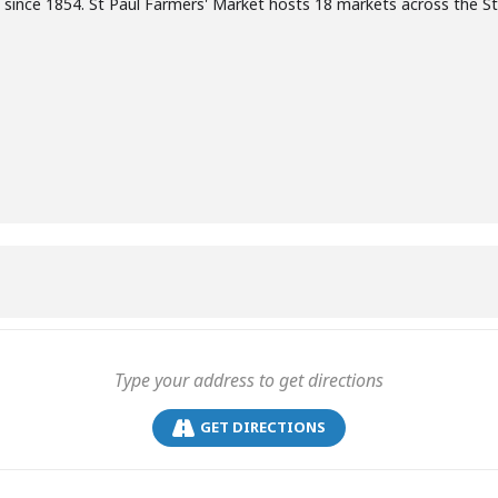
 since 1854. St Paul Farmers' Market hosts 18 markets across the S
GET DIRECTIONS