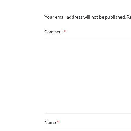
Your email address will not be published.
Re
*
Comment
*
Name