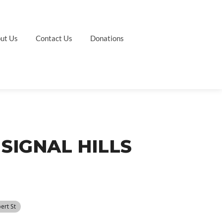
ut Us
Contact Us
Donations
SIGNAL HILLS
ert St