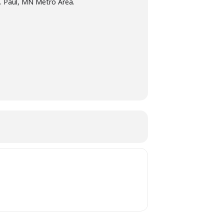
t. Paul, MN Metro Area.