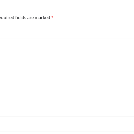
*
quired fields are marked