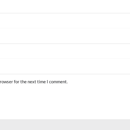
browser for the next time I comment.