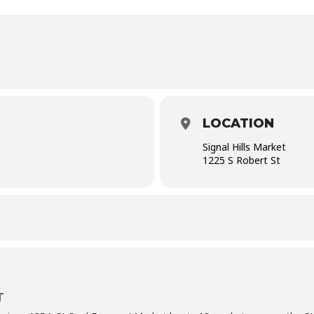
LOCATION
Signal Hills Market
1225 S Robert St
T