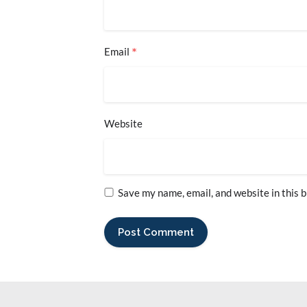
*
Email
Website
Save my name, email, and website in this 