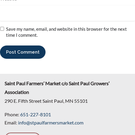
Save my name, email, and website in this browser for the next
time I comment.
Saint Paul Farmers’ Market c/o Saint Paul Growers’
Association
290 E. Fifth Street Saint Paul, MN 55101
Phone:
651-227-8101
Email:
info@stpaulfarmersmarket.com