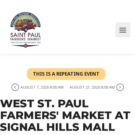
THIS IS A REPEATING EVENT
AUGUST 7, 2026 8:00 AM
AUGUST 21, 2026 8:00 AM
WEST ST. PAUL
FARMERS' MARKET AT
SIGNAL HILLS MALL