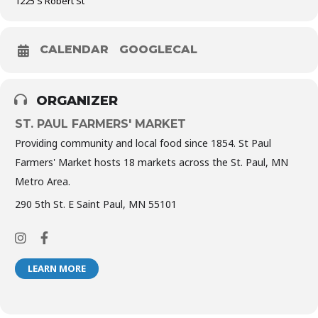
1225 S Robert St
CALENDAR
GOOGLECAL
ORGANIZER
ST. PAUL FARMERS' MARKET
Providing community and local food since 1854. St Paul
Farmers' Market hosts 18 markets across the St. Paul, MN
Metro Area.
290 5th St. E Saint Paul, MN 55101
LEARN MORE