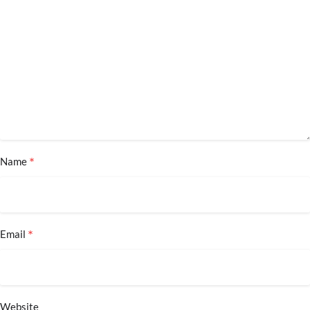
*
Name
*
Email
Website