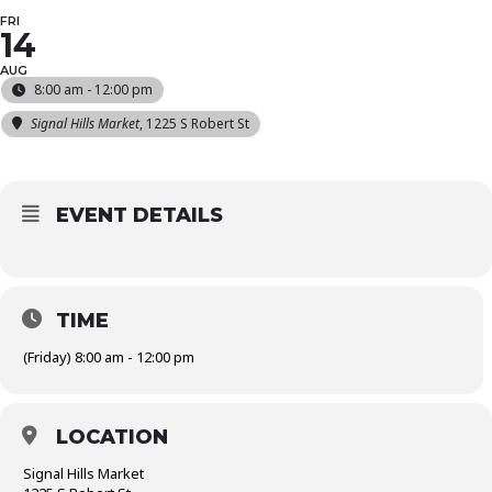
FRI
14
AUG
8:00 am - 12:00 pm
Signal Hills Market
, 1225 S Robert St
EVENT DETAILS
TIME
(Friday) 8:00 am - 12:00 pm
LOCATION
Signal Hills Market