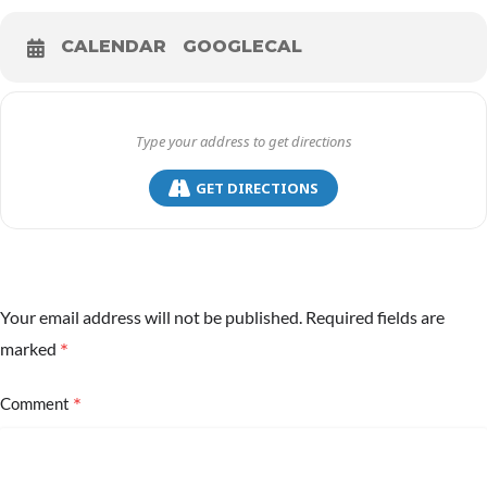
CALENDAR
GOOGLECAL
GET DIRECTIONS
Your email address will not be published.
Required fields are
*
marked
*
Comment