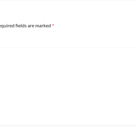
*
quired fields are marked