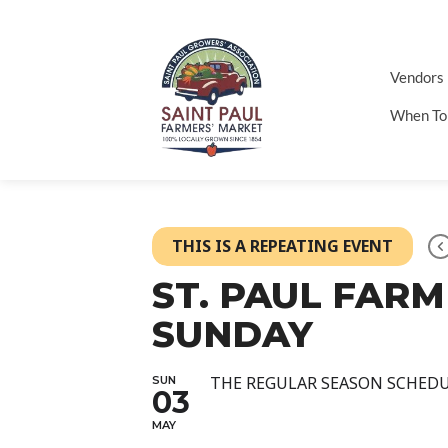
Vendors
When To
THIS IS A REPEATING EVENT
ST. PAUL FAR
SUNDAY
THE REGULAR SEASON SCHED
SUN
03
MAY