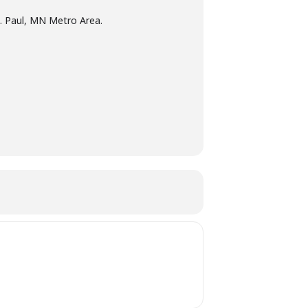
t. Paul, MN Metro Area.