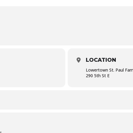
LOCATION
Lowertown St. Paul Far
290 5th St E