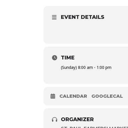
EVENT DETAILS
TIME
(Sunday) 8:00 am - 1:00 pm
CALENDAR
GOOGLECAL
ORGANIZER