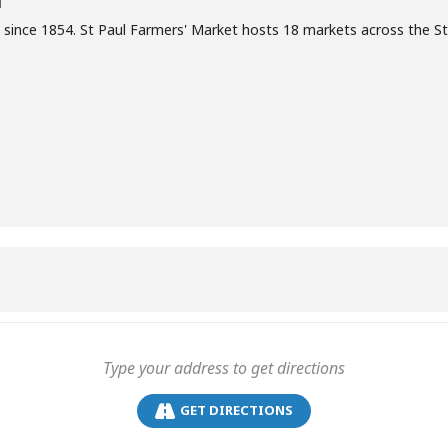
T
 since 1854. St Paul Farmers' Market hosts 18 markets across the S
GET DIRECTIONS