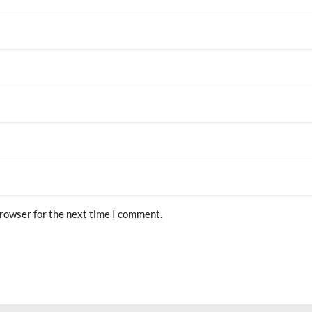
browser for the next time I comment.