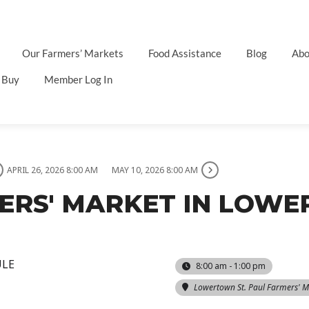
Our Farmers’ Markets
Food Assistance
Blog
Abo
 Buy
Member Log In
APRIL 26, 2026 8:00 AM
MAY 10, 2026 8:00 AM
MERS' MARKET IN LOW
ULE
8:00 am - 1:00 pm
Lowertown St. Paul Farmers' M