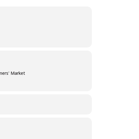
mers' Market