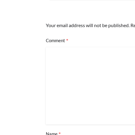
Your email address will not be published.
Re
*
Comment
*
Name