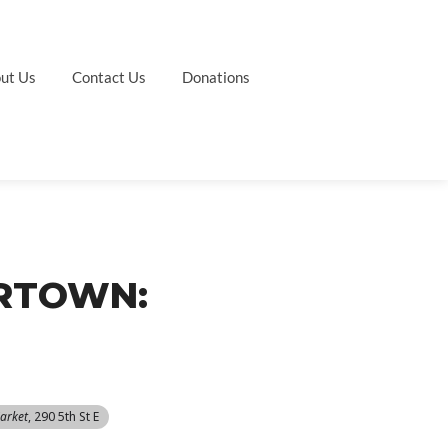
ut Us
Contact Us
Donations
ERTOWN:
arket
, 290 5th St E