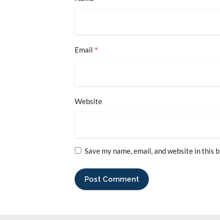
*
Email
Website
Save my name, email, and website in this 