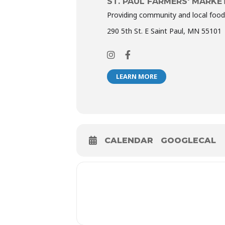
ST. PAUL FARMERS' MARKE
Providing community and local food
290 5th St. E Saint Paul, MN 55101
LEARN MORE
CALENDAR
GOOGLECAL