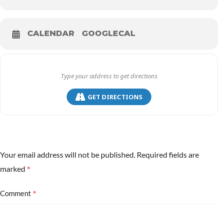
CALENDAR
GOOGLECAL
GET DIRECTIONS
Your email address will not be published.
Required fields are
*
marked
*
Comment