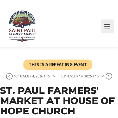
THIS IS A REPEATING EVENT
SEPTEMBER 4, 2026 1:15 PM
SEPTEMBER 18, 2026 1:15 PM
ST. PAUL FARMERS'
MARKET AT HOUSE OF
HOPE CHURCH