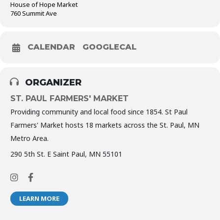
House of Hope Market
760 Summit Ave
CALENDAR
GOOGLECAL
ORGANIZER
ST. PAUL FARMERS' MARKET
Providing community and local food since 1854. St Paul
Farmers' Market hosts 18 markets across the St. Paul, MN
Metro Area.
290 5th St. E Saint Paul, MN 55101
LEARN MORE