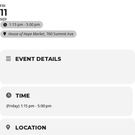
FRI
11
SEP
1:15 pm - 5:00 pm
House of Hope Market
, 760 Summit Ave
EVENT DETAILS
TIME
(Friday) 1:15 pm - 5:00 pm
LOCATION