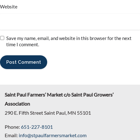
Website
Save my name, email, and website in this browser for the next
time I comment.
Saint Paul Farmers’ Market c/o Saint Paul Growers’
Association
290 E. Fifth Street Saint Paul, MN 55101
Phone:
651-227-8101
Email:
info@stpaulfarmersmarket.com