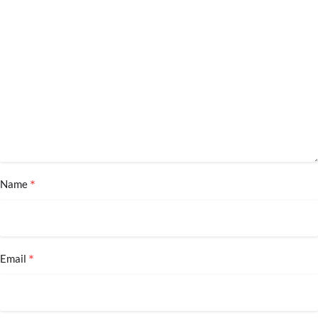
*
Name
*
Email