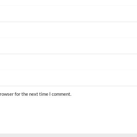
browser for the next time I comment.