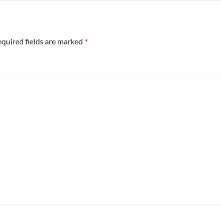
*
quired fields are marked