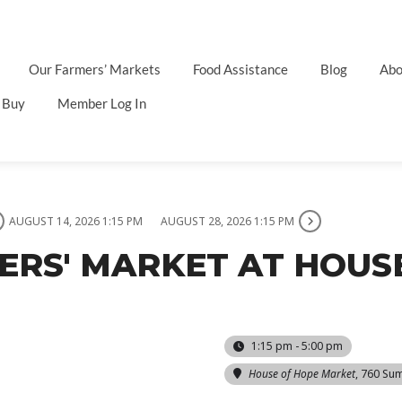
Our Farmers’ Markets
Food Assistance
Blog
Abo
 Buy
Member Log In
AUGUST 14, 2026 1:15 PM
AUGUST 28, 2026 1:15 PM
MERS' MARKET AT HOUS
1:15 pm - 5:00 pm
House of Hope Market
, 760 Su