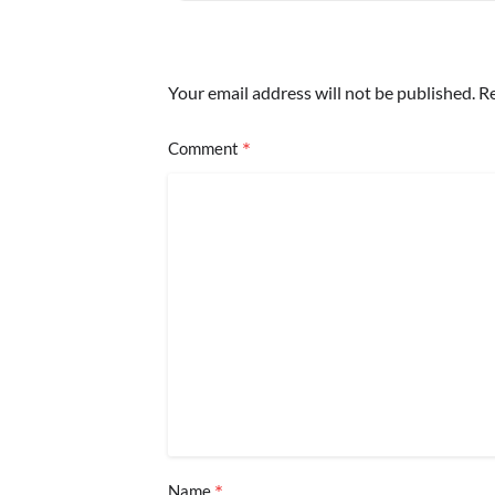
Your email address will not be published.
Re
*
Comment
*
Name