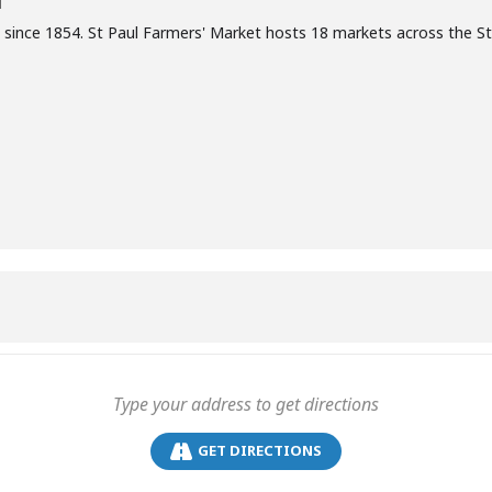
T
 since 1854. St Paul Farmers' Market hosts 18 markets across the S
GET DIRECTIONS