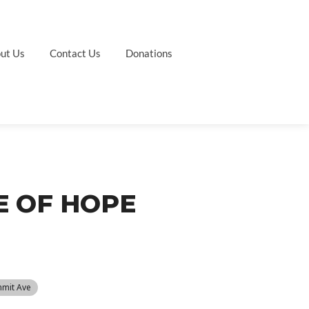
ut Us
Contact Us
Donations
E OF HOPE
mmit Ave