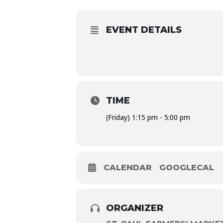
EVENT DETAILS
TIME
(Friday) 1:15 pm - 5:00 pm
CALENDAR
GOOGLECAL
ORGANIZER