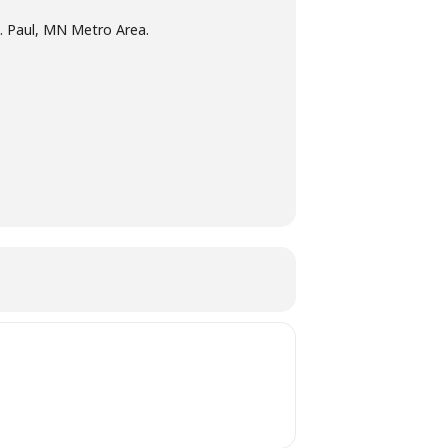
t. Paul, MN Metro Area.