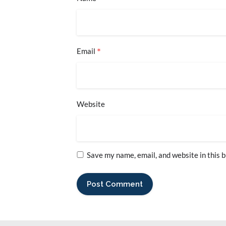
*
Email
Website
Save my name, email, and website in this 