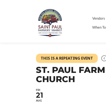
Vendors
When To
THIS IS A REPEATING EVENT
ST. PAUL FAR
CHURCH
FRI
21
AUG