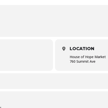
LOCATION
House of Hope Market
760 Summit Ave