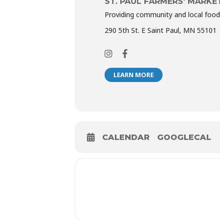
ST. PAUL FARMERS' MARKE
Providing community and local food
290 5th St. E Saint Paul, MN 55101
LEARN MORE
CALENDAR
GOOGLECAL