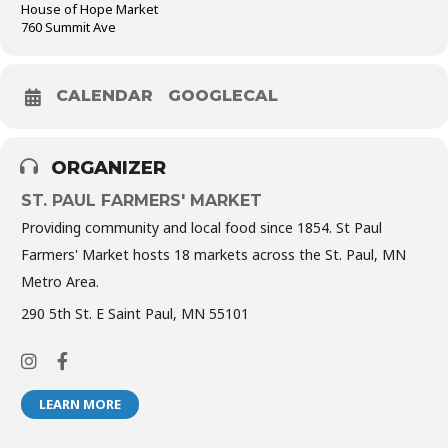
House of Hope Market
760 Summit Ave
CALENDAR
GOOGLECAL
ORGANIZER
ST. PAUL FARMERS' MARKET
Providing community and local food since 1854. St Paul
Farmers' Market hosts 18 markets across the St. Paul, MN
Metro Area.
290 5th St. E Saint Paul, MN 55101
LEARN MORE