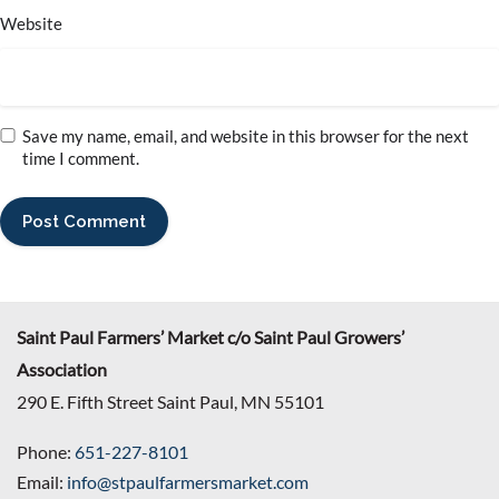
Website
Save my name, email, and website in this browser for the next
time I comment.
Saint Paul Farmers’ Market c/o Saint Paul Growers’
Association
290 E. Fifth Street Saint Paul, MN 55101
Phone:
651-227-8101
Email:
info@stpaulfarmersmarket.com