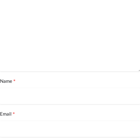
*
Name
*
Email