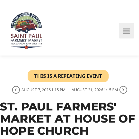
THIS IS A REPEATING EVENT
AUGUST 7, 2026 1:15 PM
AUGUST 21, 2026 1:15 PM
ST. PAUL FARMERS'
MARKET AT HOUSE OF
HOPE CHURCH