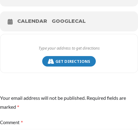
CALENDAR
GOOGLECAL
GET DIRECTIONS
Your email address will not be published.
Required fields are
*
marked
*
Comment