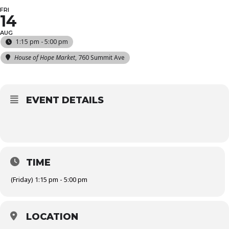
FRI
14
AUG
1:15 pm - 5:00 pm
House of Hope Market
, 760 Summit Ave
EVENT DETAILS
TIME
(Friday) 1:15 pm - 5:00 pm
LOCATION