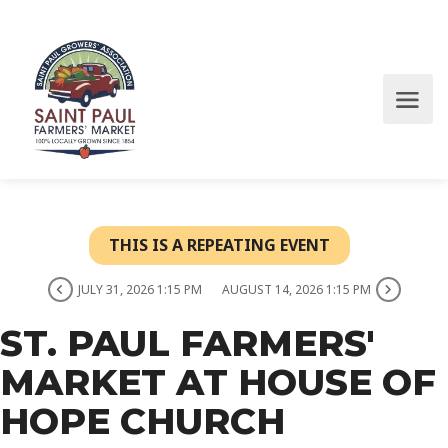
THIS IS A REPEATING EVENT
JULY 31, 2026 1:15 PM
AUGUST 14, 2026 1:15 PM
ST. PAUL FARMERS'
MARKET AT HOUSE OF
HOPE CHURCH