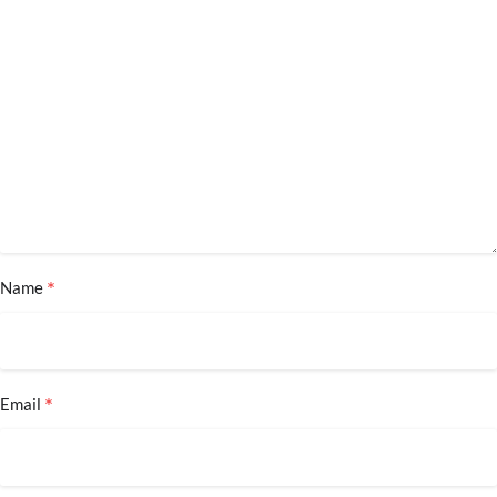
*
Name
*
Email