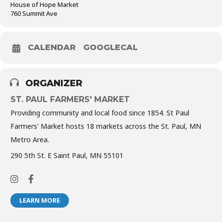
House of Hope Market
760 Summit Ave
CALENDAR
GOOGLECAL
ORGANIZER
ST. PAUL FARMERS' MARKET
Providing community and local food since 1854. St Paul
Farmers' Market hosts 18 markets across the St. Paul, MN
Metro Area.
290 5th St. E Saint Paul, MN 55101
LEARN MORE