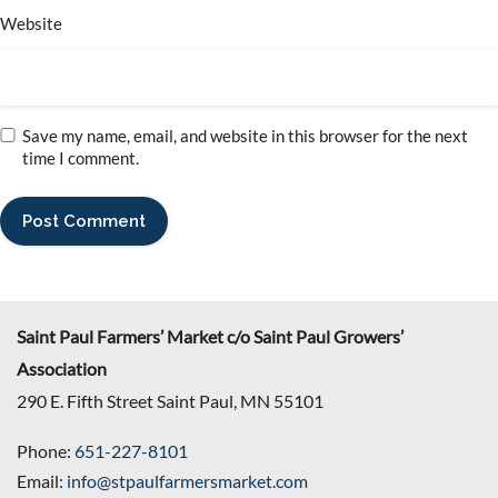
Website
Save my name, email, and website in this browser for the next
time I comment.
Saint Paul Farmers’ Market c/o Saint Paul Growers’
Association
290 E. Fifth Street Saint Paul, MN 55101
Phone:
651-227-8101
Email:
info@stpaulfarmersmarket.com