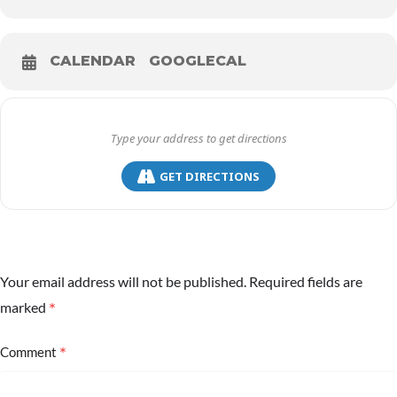
CALENDAR
GOOGLECAL
GET DIRECTIONS
Your email address will not be published.
Required fields are
*
marked
*
Comment