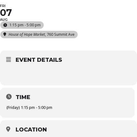
FRI
07
AUG
1:15 pm - 5:00 pm
House of Hope Market
, 760 Summit Ave
EVENT DETAILS
TIME
(Friday) 1:15 pm - 5:00 pm
LOCATION