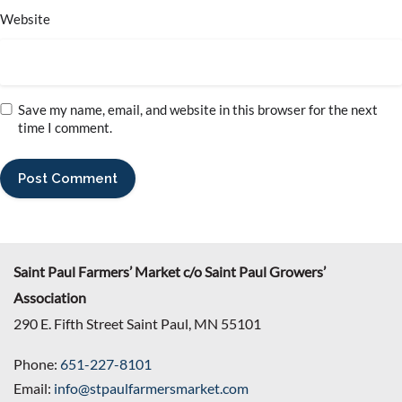
Website
Save my name, email, and website in this browser for the next
time I comment.
Saint Paul Farmers’ Market c/o Saint Paul Growers’
Association
290 E. Fifth Street Saint Paul, MN 55101
Phone:
651-227-8101
Email:
info@stpaulfarmersmarket.com