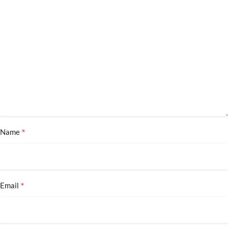
*
Name
*
Email