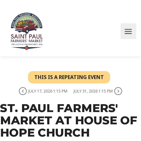
THIS IS A REPEATING EVENT
JULY 17, 2026 1:15 PM
JULY 31, 2026 1:15 PM
ST. PAUL FARMERS'
MARKET AT HOUSE OF
HOPE CHURCH