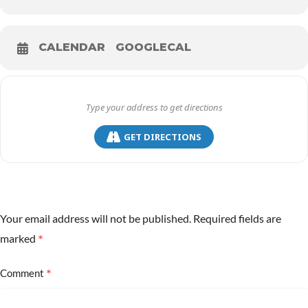
CALENDAR
GOOGLECAL
GET DIRECTIONS
Your email address will not be published.
Required fields are
*
marked
*
Comment