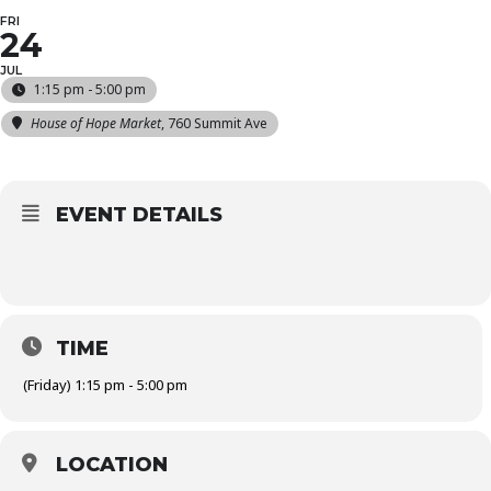
FRI
24
JUL
1:15 pm - 5:00 pm
House of Hope Market
, 760 Summit Ave
EVENT DETAILS
TIME
(Friday) 1:15 pm - 5:00 pm
LOCATION