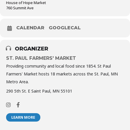
House of Hope Market
760 Summit Ave
CALENDAR
GOOGLECAL
ORGANIZER
ST. PAUL FARMERS' MARKET
Providing community and local food since 1854. St Paul
Farmers' Market hosts 18 markets across the St. Paul, MN
Metro Area.
290 5th St. E Saint Paul, MN 55101
LEARN MORE