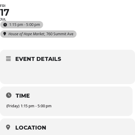
FRI
17
JUL
1:15 pm - 5:00 pm
House of Hope Market
, 760 Summit Ave
EVENT DETAILS
TIME
(Friday) 1:15 pm - 5:00 pm
LOCATION