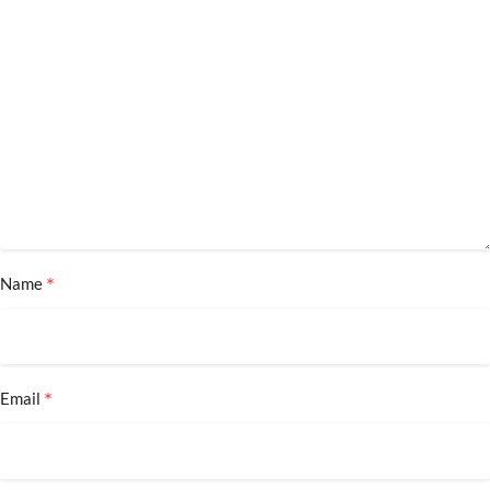
*
Name
*
Email