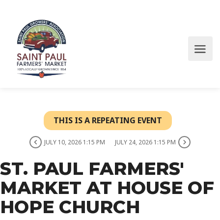
THIS IS A REPEATING EVENT
JULY 10, 2026 1:15 PM
JULY 24, 2026 1:15 PM
ST. PAUL FARMERS'
MARKET AT HOUSE OF
HOPE CHURCH