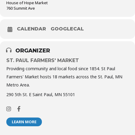
House of Hope Market
760 Summit Ave
CALENDAR
GOOGLECAL
ORGANIZER
ST. PAUL FARMERS' MARKET
Providing community and local food since 1854. St Paul
Farmers' Market hosts 18 markets across the St. Paul, MN
Metro Area.
290 5th St. E Saint Paul, MN 55101
LEARN MORE