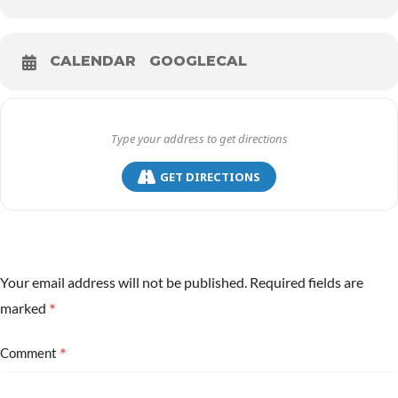
CALENDAR
GOOGLECAL
GET DIRECTIONS
Your email address will not be published.
Required fields are
*
marked
*
Comment