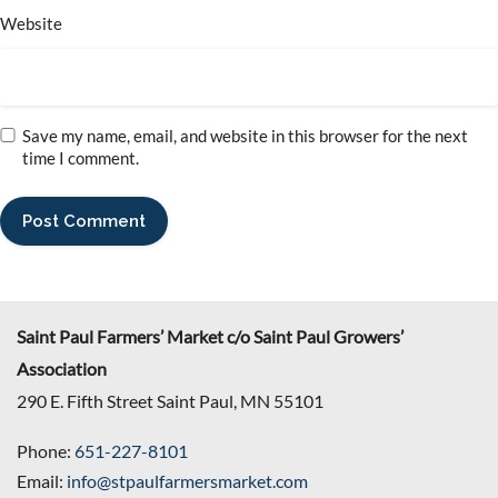
Website
Save my name, email, and website in this browser for the next
time I comment.
Saint Paul Farmers’ Market c/o Saint Paul Growers’
Association
290 E. Fifth Street Saint Paul, MN 55101
Phone:
651-227-8101
Email:
info@stpaulfarmersmarket.com