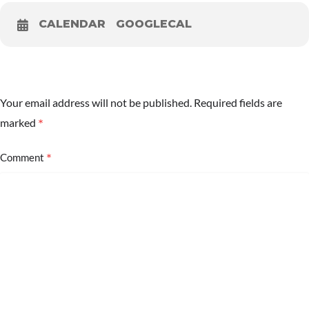
CALENDAR
GOOGLECAL
Your email address will not be published.
Required fields are
*
marked
*
Comment