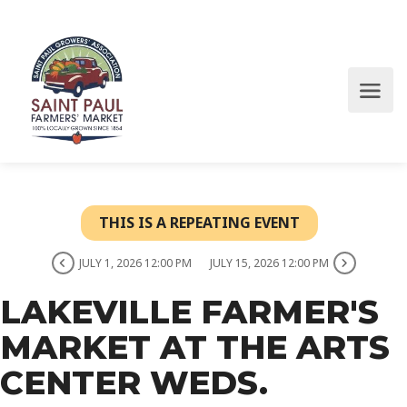
THIS IS A REPEATING EVENT
JULY 1, 2026 12:00 PM
JULY 15, 2026 12:00 PM
LAKEVILLE FARMER'S
MARKET AT THE ARTS
CENTER WEDS.