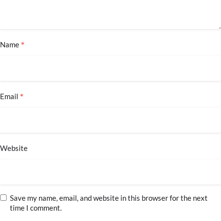
*
Name
*
Email
Website
Save my name, email, and website in this browser for the next
time I comment.