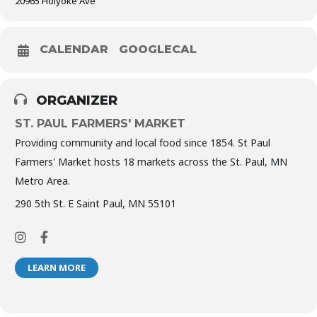
20965 Holyoke Ave
CALENDAR
GOOGLECAL
ORGANIZER
ST. PAUL FARMERS' MARKET
Providing community and local food since 1854. St Paul
Farmers' Market hosts 18 markets across the St. Paul, MN
Metro Area.
290 5th St. E Saint Paul, MN 55101
LEARN MORE