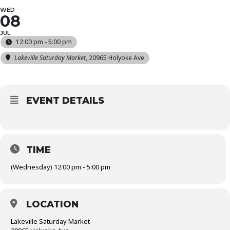
WED
08
JUL
12:00 pm - 5:00 pm
Lakeville Saturday Market
, 20965 Holyoke Ave
EVENT DETAILS
TIME
(Wednesday) 12:00 pm - 5:00 pm
LOCATION
Lakeville Saturday Market