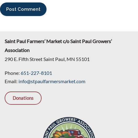
Saint Paul Farmers’ Market c/o Saint Paul Growers’
Association
290 E. Fifth Street Saint Paul, MN 55101
Phone:
651-227-8101
Email:
info@stpaulfarmersmarket.com
Donations