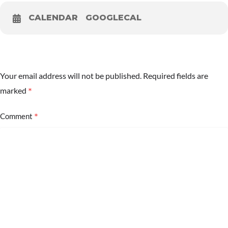
CALENDAR
GOOGLECAL
Your email address will not be published.
Required fields are
*
marked
*
Comment