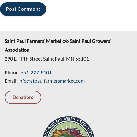
Saint Paul Farmers’ Market c/o Saint Paul Growers’
Association
290 E. Fifth Street Saint Paul, MN 55101
Phone:
651-227-8101
Email:
info@stpaulfarmersmarket.com
Donations