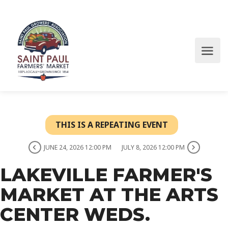
THIS IS A REPEATING EVENT
JUNE 24, 2026 12:00 PM
JULY 8, 2026 12:00 PM
LAKEVILLE FARMER'S
MARKET AT THE ARTS
CENTER WEDS.