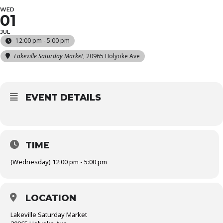
WED
01
JUL
12:00 pm - 5:00 pm
Lakeville Saturday Market
, 20965 Holyoke Ave
EVENT DETAILS
TIME
(Wednesday) 12:00 pm - 5:00 pm
LOCATION
Lakeville Saturday Market