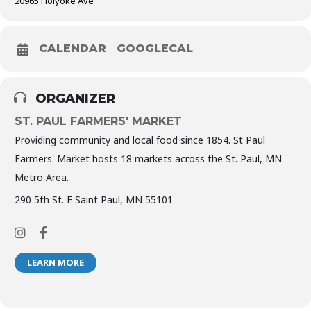
20965 Holyoke Ave
CALENDAR
GOOGLECAL
ORGANIZER
ST. PAUL FARMERS' MARKET
Providing community and local food since 1854. St Paul
Farmers' Market hosts 18 markets across the St. Paul, MN
Metro Area.
290 5th St. E Saint Paul, MN 55101
LEARN MORE