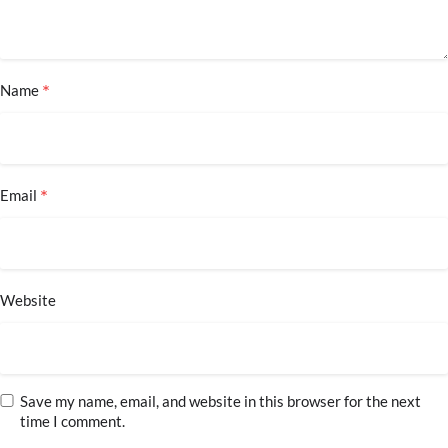
*
Name
*
Email
Website
Save my name, email, and website in this browser for the next
time I comment.