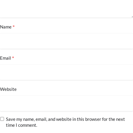
*
Name
*
Email
Website
Save my name, email, and website in this browser for the next
time I comment.