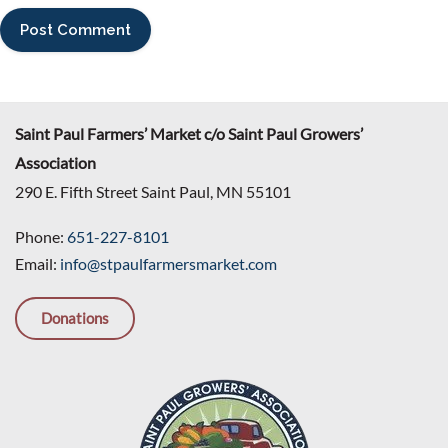
Saint Paul Farmers’ Market c/o Saint Paul Growers’
Association
290 E. Fifth Street Saint Paul, MN 55101
Phone:
651-227-8101
Email:
info@stpaulfarmersmarket.com
Donations