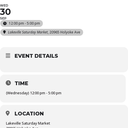
WED
30
SEP
12:00 pm - 5:00 pm
Lakeville Saturday Market
, 20965 Holyoke Ave
EVENT DETAILS
TIME
(Wednesday) 12:00 pm - 5:00 pm
LOCATION
Lakeville Saturday Market