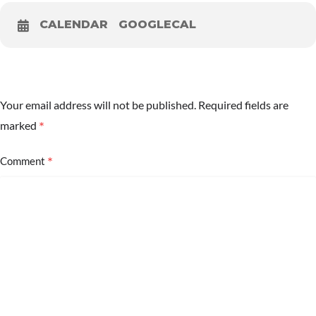
CALENDAR
GOOGLECAL
Your email address will not be published.
Required fields are
*
marked
*
Comment