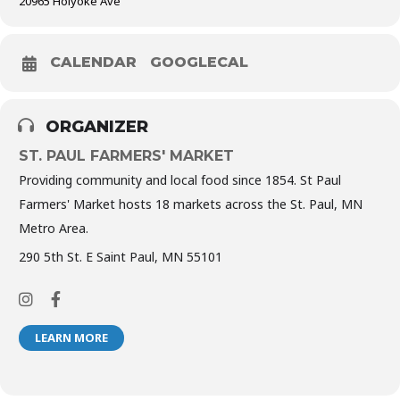
20965 Holyoke Ave
CALENDAR
GOOGLECAL
ORGANIZER
ST. PAUL FARMERS' MARKET
Providing community and local food since 1854. St Paul
Farmers' Market hosts 18 markets across the St. Paul, MN
Metro Area.
290 5th St. E Saint Paul, MN 55101
LEARN MORE