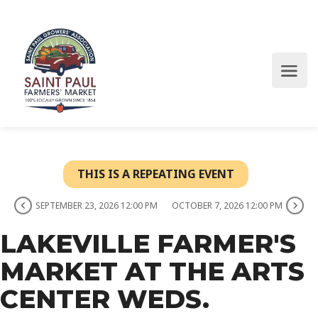
THIS IS A REPEATING EVENT
SEPTEMBER 23, 2026 12:00 PM
OCTOBER 7, 2026 12:00 PM
LAKEVILLE FARMER'S
MARKET AT THE ARTS
CENTER WEDS.