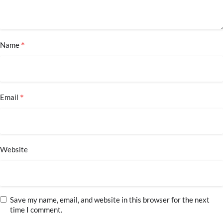
*
Name
*
Email
Website
Save my name, email, and website in this browser for the next
time I comment.