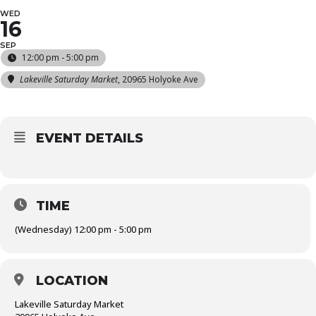
WED
16
SEP
12:00 pm - 5:00 pm
Lakeville Saturday Market
, 20965 Holyoke Ave
EVENT DETAILS
TIME
(Wednesday) 12:00 pm - 5:00 pm
LOCATION
Lakeville Saturday Market