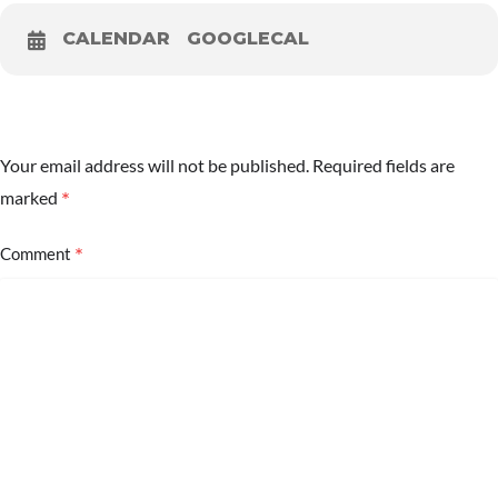
CALENDAR
GOOGLECAL
Your email address will not be published.
Required fields are
*
marked
*
Comment