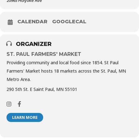
20965 Holyoke Ave
CALENDAR
GOOGLECAL
ORGANIZER
ST. PAUL FARMERS' MARKET
Providing community and local food since 1854. St Paul
Farmers' Market hosts 18 markets across the St. Paul, MN
Metro Area.
290 5th St. E Saint Paul, MN 55101
LEARN MORE