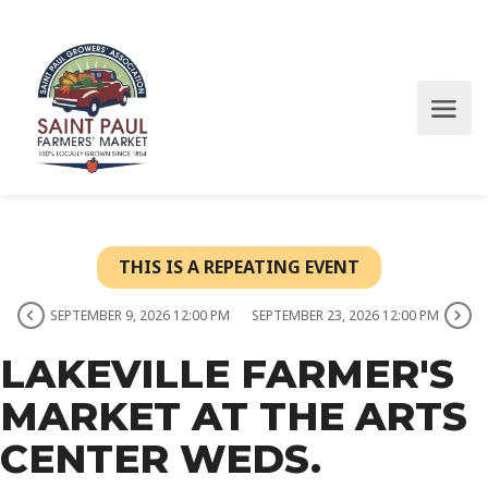
THIS IS A REPEATING EVENT
SEPTEMBER 9, 2026 12:00 PM
SEPTEMBER 23, 2026 12:00 PM
LAKEVILLE FARMER'S
MARKET AT THE ARTS
CENTER WEDS.