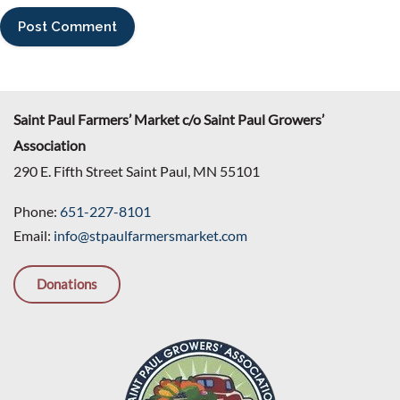
Saint Paul Farmers’ Market c/o Saint Paul Growers’
Association
290 E. Fifth Street Saint Paul, MN 55101
Phone:
651-227-8101
Email:
info@stpaulfarmersmarket.com
Donations