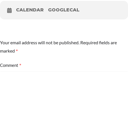
CALENDAR
GOOGLECAL
Your email address will not be published.
Required fields are
*
marked
*
Comment