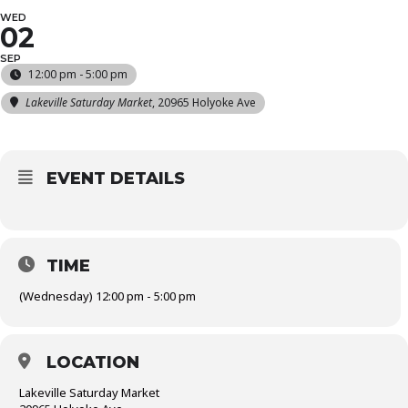
WED
02
SEP
12:00 pm - 5:00 pm
Lakeville Saturday Market
, 20965 Holyoke Ave
EVENT DETAILS
TIME
(Wednesday) 12:00 pm - 5:00 pm
LOCATION
Lakeville Saturday Market