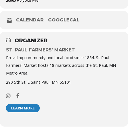
20965 Holyoke Ave
CALENDAR
GOOGLECAL
ORGANIZER
ST. PAUL FARMERS' MARKET
Providing community and local food since 1854. St Paul
Farmers' Market hosts 18 markets across the St. Paul, MN
Metro Area.
290 5th St. E Saint Paul, MN 55101
LEARN MORE