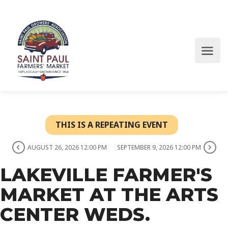
THIS IS A REPEATING EVENT
AUGUST 26, 2026 12:00 PM
SEPTEMBER 9, 2026 12:00 PM
LAKEVILLE FARMER'S
MARKET AT THE ARTS
CENTER WEDS.