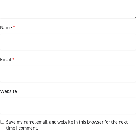
*
Name
*
Email
Website
Save my name, email, and website in this browser for the next
time I comment.