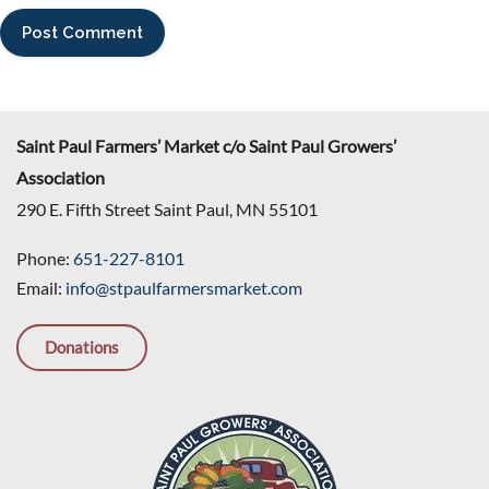
Saint Paul Farmers’ Market c/o Saint Paul Growers’
Association
290 E. Fifth Street Saint Paul, MN 55101
Phone:
651-227-8101
Email:
info@stpaulfarmersmarket.com
Donations