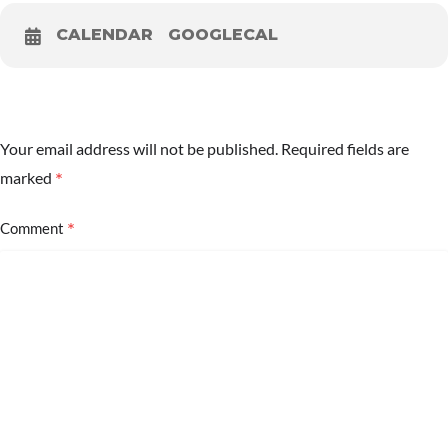
CALENDAR
GOOGLECAL
Your email address will not be published.
Required fields are
*
marked
*
Comment