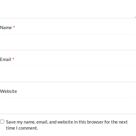
*
Name
*
Email
Website
Save my name, email, and website in this browser for the next
time I comment.