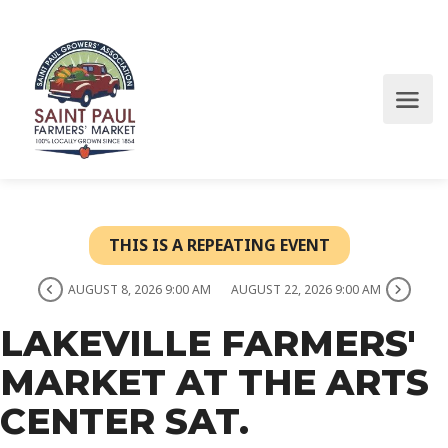
THIS IS A REPEATING EVENT
AUGUST 8, 2026 9:00 AM
AUGUST 22, 2026 9:00 AM
LAKEVILLE FARMERS'
MARKET AT THE ARTS
CENTER SAT.