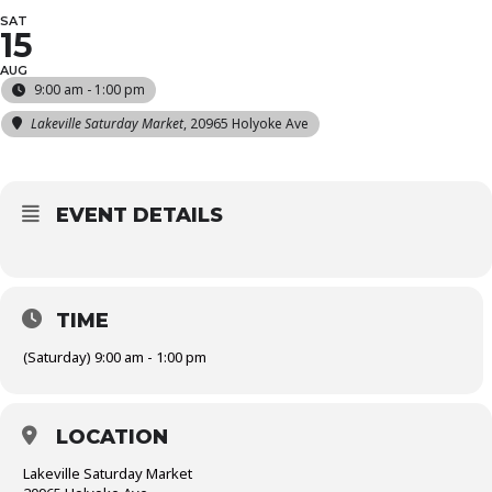
SAT
15
AUG
9:00 am - 1:00 pm
Lakeville Saturday Market
, 20965 Holyoke Ave
EVENT DETAILS
TIME
(Saturday) 9:00 am - 1:00 pm
LOCATION
Lakeville Saturday Market