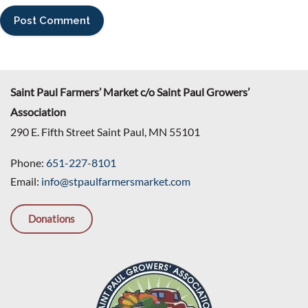
Saint Paul Farmers’ Market c/o Saint Paul Growers’
Association
290 E. Fifth Street Saint Paul, MN 55101
Phone:
651-227-8101
Email:
info@stpaulfarmersmarket.com
Donations