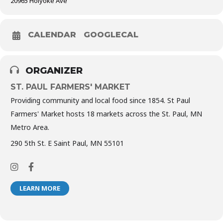
20965 Holyoke Ave
CALENDAR
GOOGLECAL
ORGANIZER
ST. PAUL FARMERS' MARKET
Providing community and local food since 1854. St Paul
Farmers' Market hosts 18 markets across the St. Paul, MN
Metro Area.
290 5th St. E Saint Paul, MN 55101
LEARN MORE