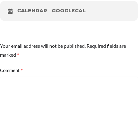
CALENDAR
GOOGLECAL
Your email address will not be published.
Required fields are
*
marked
*
Comment