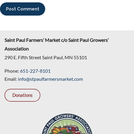
Saint Paul Farmers’ Market c/o Saint Paul Growers’
Association
290 E. Fifth Street Saint Paul, MN 55101
Phone:
651-227-8101
Email:
info@stpaulfarmersmarket.com
Donations