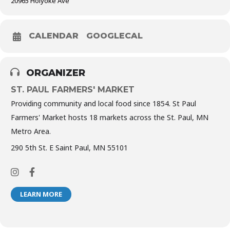
20965 Holyoke Ave
CALENDAR
GOOGLECAL
ORGANIZER
ST. PAUL FARMERS' MARKET
Providing community and local food since 1854. St Paul
Farmers' Market hosts 18 markets across the St. Paul, MN
Metro Area.
290 5th St. E Saint Paul, MN 55101
LEARN MORE