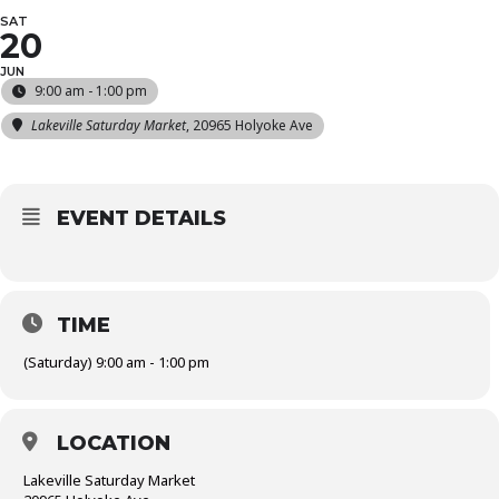
SAT
20
JUN
9:00 am - 1:00 pm
Lakeville Saturday Market
, 20965 Holyoke Ave
EVENT DETAILS
TIME
(Saturday) 9:00 am - 1:00 pm
LOCATION
Lakeville Saturday Market