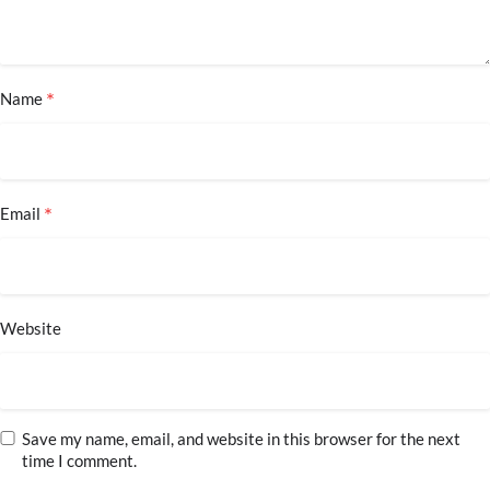
*
Name
*
Email
Website
Save my name, email, and website in this browser for the next
time I comment.