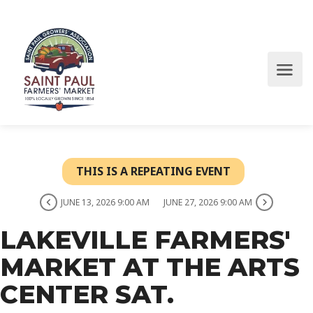
THIS IS A REPEATING EVENT
JUNE 13, 2026 9:00 AM
JUNE 27, 2026 9:00 AM
LAKEVILLE FARMERS'
MARKET AT THE ARTS
CENTER SAT.